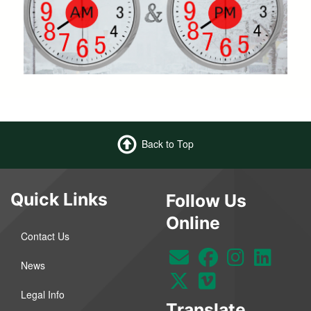
Back to Top
Quick Links
Follow Us
Online
Contact Us
News
Legal Info
Translate