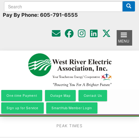
Search
Search
Skip
to
form
Pay By Phone: 605-791-6555
main
content
MENU
One-time Payment
Outage Map
Contact Us
Sign up for Service
SmartHub/Member Login
PEAK TIMES