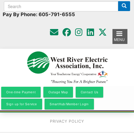
Search
Search
Skip
to
form
Pay By Phone: 605-791-6555
main
content
MENU
One-time Payment
Outage Map
Contact Us
Sign up for Service
SmartHub/Member Login
PRIVACY POLICY