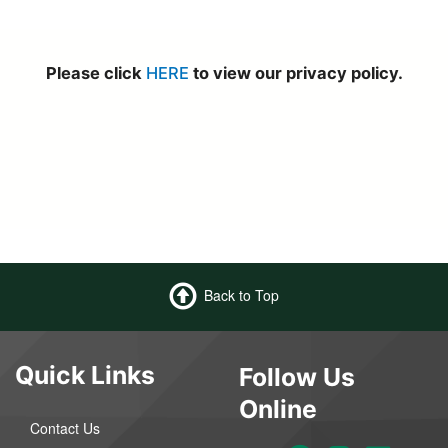
Please click
HERE
to view our privacy policy.
Back to Top
Quick Links
Follow Us
Online
Contact Us