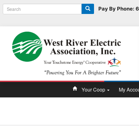
Search
Search
Pay By Phone:
form
Your Coop
My Acco