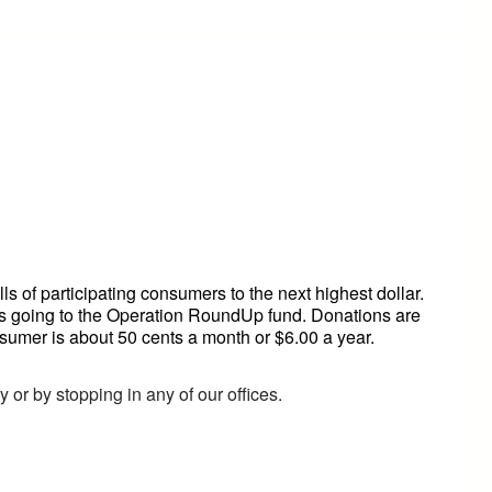
 of participating consumers to the next highest dollar.
ts going to the Operation RoundUp fund. Donations are
sumer is about 50 cents a month or $6.00 a year.
 or by stopping in any of our offices.