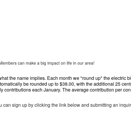
 Members can make a big impact on life in our area!
at the name implies. Each month we "round up" the electric bills
omatically be rounded up to $38.00, with the additional 25 cen
y contributions each January. The average contribution per con
u can sign up by clicking the link below and submitting an inquiry