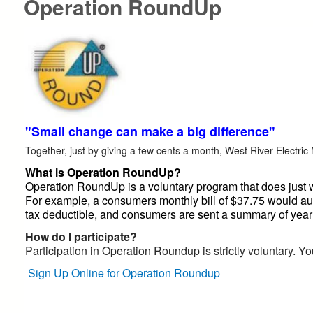
Operation RoundUp
"Small change can make a big difference"
Together, just by giving a few cents a month, West River Electric
What is Operation RoundUp?
Operation RoundUp is a voluntary program that does just wh
For example, a consumers monthly bill of $37.75 would aut
tax deductible, and consumers are sent a summary of yearl
How do I participate?
Participation in Operation Roundup is strictly voluntary. Yo
Sign Up Online for Operation Roundup