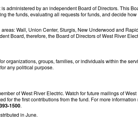
t is administered by an independent Board of Directors. This B
ng the funds, evaluating all requests for funds, and decide how 
e areas: Wall, Union Center, Sturgis, New Underwood and Rapid 
dent Board, therefore, the Board of Directors of West River Elect
or organizations, groups, families, or individuals within the servi
for any political purpose.
ember of West River Electric. Watch for future mailings of West
ed for the first contributions from the fund. For more informat
 393-1500
.
istributed in June.