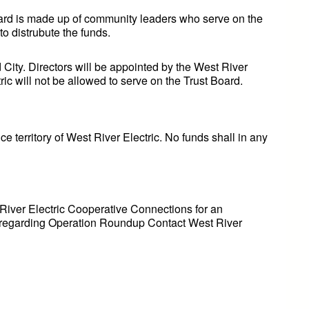
oard is made up of community leaders who serve on the
to distrubute the funds.
City. Directors will be appointed by the West River
ric will not be allowed to serve on the Trust Board.
ce territory of West River Electric. No funds shall in any
 River Electric Cooperative Connections for an
ion regarding Operation Roundup Contact West River