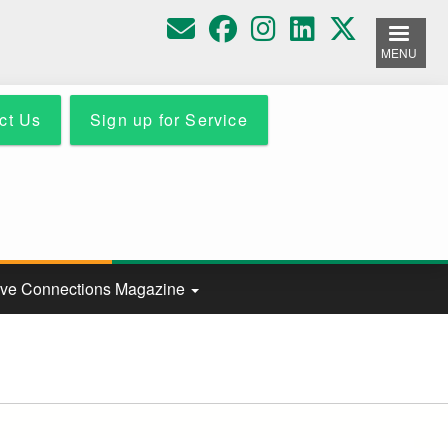
MENU
ct Us
Sign up for Service
ive Connections Magazine