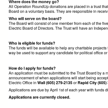
Where does the money go?
All Operation RoundUp donations are placed in a trust tha
Board on a voluntary basis. They are responsible in receivi
Who will serve on the board?
The Board will consist of one member from each of the fiv
Electric Board of Directors. The Trust will have an Indepen
Who is eligible for funds?
The funds will be available to help any charitable projects f
way be used to support any candidate for political office or 
How do I apply for funds?
An application must be submitted to the Trust Board by a m
announcement of when applications will start being accept
Electric Office in
Wall
(605) 279-2135
or
Rapid City
(605)
Applications are due by April 1st of each year with funds d
Applications are currently closed.