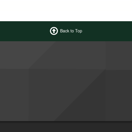
Back to Top