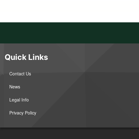
Quick Links
Contact Us
News
Legal Info
Privacy Policy