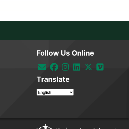
Follow Us Online
Translate